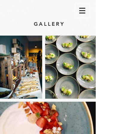
GALLERY