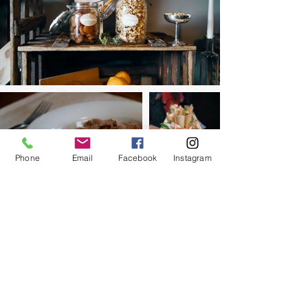
Phone
Email
Facebook
Instagram